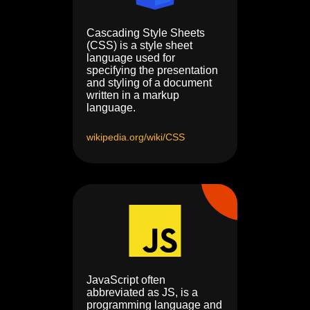
Cascading Style Sheets
(CSS) is a style sheet
language used for
specifying the presentation
and styling of a document
written in a markup
language.
wikipedia.org/wiki/CSS
JavaScript often
abbreviated as JS, is a
programming language and