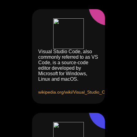
Visual Studio Code, also
commonly referred to as VS
Code, is a source-code
editor developed by
Microsoft for Windows,
Linux and macOS.
wikipedia.org/wiki/Visual_Studio_Code