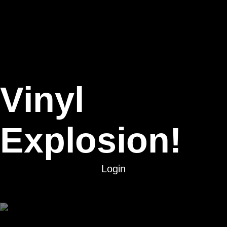
Vinyl
Explosion!
Login