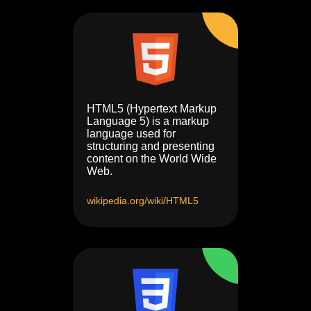
HTML5 (Hypertext Markup
Language 5) is a markup
language used for
structuring and presenting
content on the World Wide
Web.
wikipedia.org/wiki/HTML5