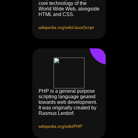
core technology of the
World Wide Web, alongside
HTML and CSS.
wikipedia.org/wiki/JavaScript
PHP is a general purpose
scripting language geared
towards web development.
It was originally created by
Rasmus Lerdorf.
wikipedia.org/wiki/PHP